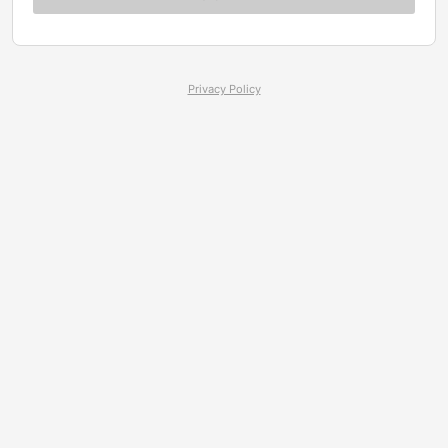
Privacy Policy