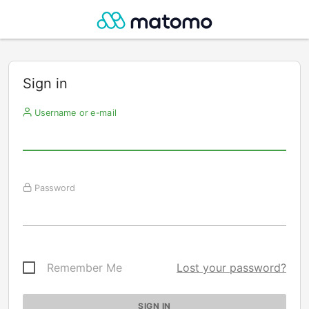
Sign in
Username or e-mail
Password
Remember Me
Lost your password?